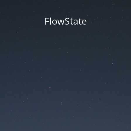
FlowState