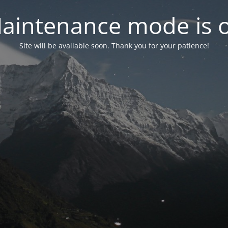
aintenance mode is 
Site will be available soon. Thank you for your patience!